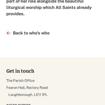
part of her role alongside the beautiful
liturgical worship which All Saints already
provides.
Back to who's who
Get in touch
The Parish Office
Fearon Hall, Rectory Road
Loughborough, LE11 1PL