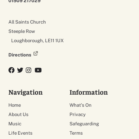
01509 217029
All Saints Church
Steeple Row
Loughborough, LE11 1UX
Directions
Facebook
Twitter
Twitter
YouTube
Navigation
Information
Home
What's On
About Us
Privacy
Music
Safeguarding
Life Events
Terms