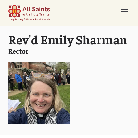
Open 
Rev'd Emily Sharman
Rector