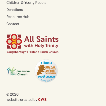
Children & Young People
Donations
Resource Hub
Contact
© 2026
website created by
CWS