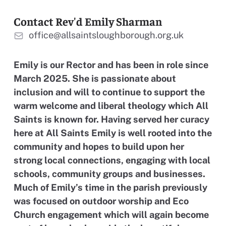
Contact Rev'd Emily Sharman
office@allsaintsloughborough.org.uk
Emily is our Rector and has been in role since
March 2025. She is passionate about
inclusion and will to continue to support the
warm welcome and liberal theology which All
Saints is known for. Having served her curacy
here at All Saints Emily is well rooted into the
community and hopes to build upon her
strong local connections, engaging with local
schools, community groups and businesses.
Much of Emily’s time in the parish previously
was focused on outdoor worship and Eco
Church engagement which will again become