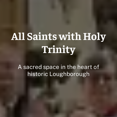
All Saints with Holy
Trinity
A sacred space in the heart of
historic Loughborough