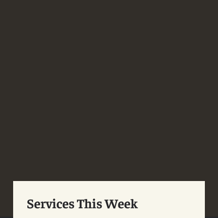
Services This Week