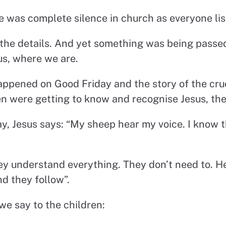
re was complete silence in church as everyone lis
the details. And yet something was being passe
s, where we are.
ppened on Good Friday and the story of the cruc
ren were getting to know and recognise Jesus, t
ay, Jesus says: “My sheep hear my voice. I know 
ey understand everything. They don’t need to. He
d they follow”.
we say to the children: