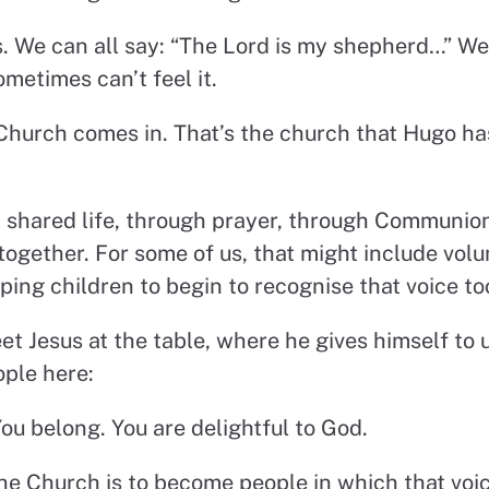
 us. We can all say: “The Lord is my shepherd…” 
ometimes can’t feel it.
Church comes in. That’s the church that Hugo ha
 shared life, through prayer, through Communion
 together. For some of us, that might include vol
ing children to begin to recognise that voice to
 Jesus at the table, where he gives himself to us
ople here:
ou belong. You are delightful to God.
he Church is to become people in which that voi