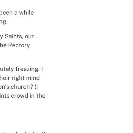
 been a while
ng.
y Saints, our
the Rectory
utely freezing. I
heir right mind
n’s church? (I
nts crowd in the