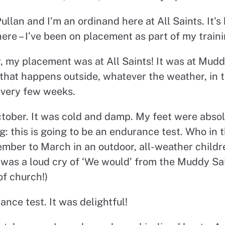
ullan and I’m an ordinand here at All Saints. It’s
ere – I’ve been on placement as part of my traini
, my placement was at All Saints! It was at Mudd
 that happens outside, whatever the weather, in 
every few weeks.
 October. It was cold and damp. My feet were absol
: this is going to be an endurance test. Who in t
ber to March in an outdoor, all-weather childre
was a loud cry of ‘We would’ from the Muddy Sai
of church!)
ance test. It was delightful!