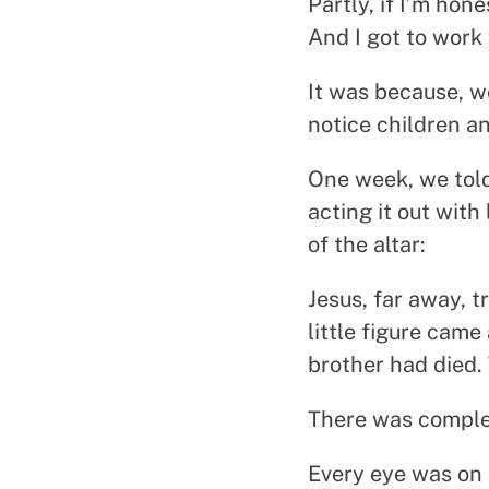
Partly, if I’m ho
And I got to work 
It was because, w
notice children a
One week, we told 
acting it out with
of the altar:
Jesus, far away, t
little figure cam
brother had died.
There was complet
Every eye was on 