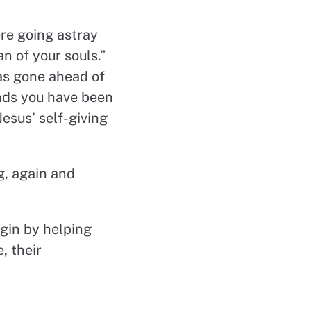
ere going astray
n of your souls.”
as gone ahead of
unds you have been
esus’ self-giving
ng, again and
gin by helping
, their