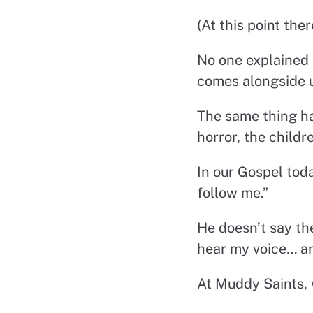
(At this point the
No one explained 
comes alongside u
The same thing ha
horror, the child
In our Gospel tod
follow me.”
He doesn’t say th
hear my voice… an
At Muddy Saints, 