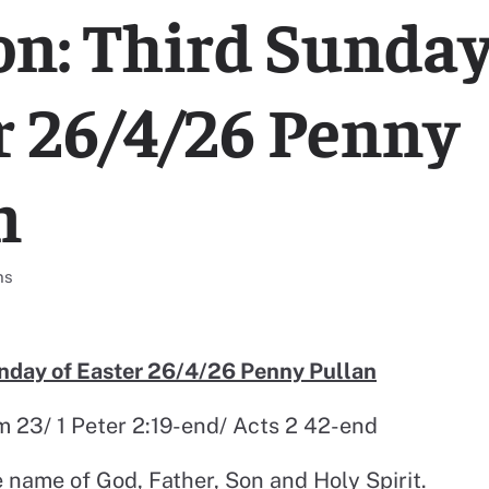
n: Third Sunday
r 26/4/26 Penny
n
l resources categorised
ns
nday of Easter 26/4/26 Penny Pullan
lm 23/ 1 Peter 2:19-end/ Acts 2 42-end
e name of God, Father, Son and Holy Spirit.