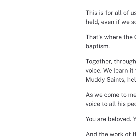
This is for all of
held, even if we s
That’s where the 
baptism.
Together, through
voice. We learn it
Muddy Saints, help
As we come to meet
voice to all his pe
You are beloved. Y
And the work of t