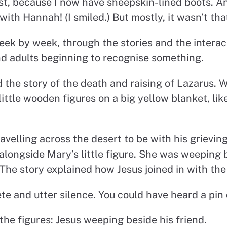
nest, because I now have sheepskin-lined boots. A
with Hannah! (I smiled.) But mostly, it wasn’t tha
eek by week, through the stories and the interact
nd adults beginning to recognise something.
the story of the death and raising of Lazarus. We
 little wooden figures on a big yellow blanket, lik
ravelling across the desert to be with his grieving
e alongside Mary’s little figure. She was weeping
 The story explained how Jesus joined in with th
e and utter silence. You could have heard a pin 
the figures: Jesus weeping beside his friend.