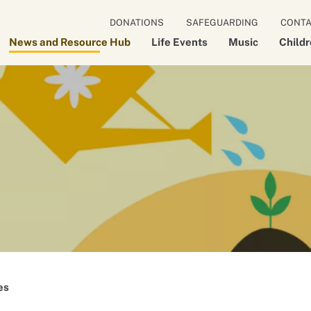
DONATIONS
SAFEGUARDING
CONT
News and Resource Hub
Life Events
Music
Child
es