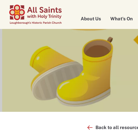
About Us
What's On
Back to all resourc