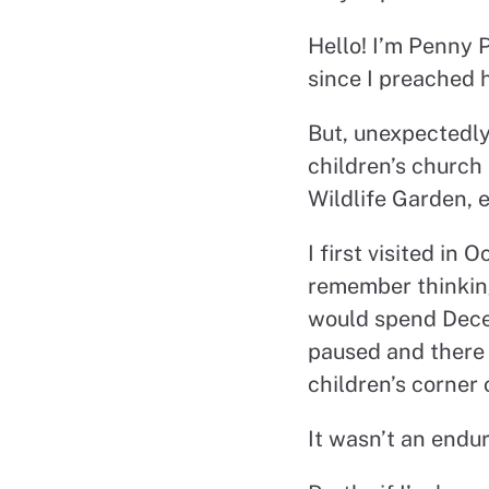
Hello! I’m Penny P
since I preached h
But, unexpectedly
children’s church
Wildlife Garden, 
I first visited in
remember thinking
would spend Decem
paused and there 
children’s corner 
It wasn’t an endur