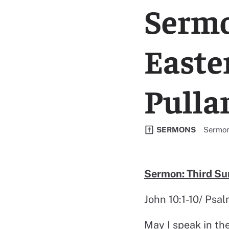
Sermo
Easte
Pulla
View al
SERMONS
Sermo
Sermon: Third Su
John 10:1-10/ Psa
May I speak in th