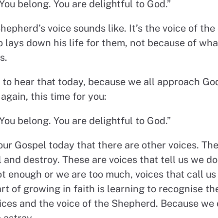
You belong. You are delightful to God.”
hepherd’s voice sounds like. It’s the voice of t
 lays down his life for them, not because of wha
s.
to hear that today, because we all approach God
 again, this time for you:
You belong. You are delightful to God.”
our Gospel today that there are other voices. The
and destroy. These are voices that tell us we do
ot enough or we are too much, voices that call u
t of growing in faith is learning to recognise th
ces and the voice of the Shepherd. Because we 
o astray.