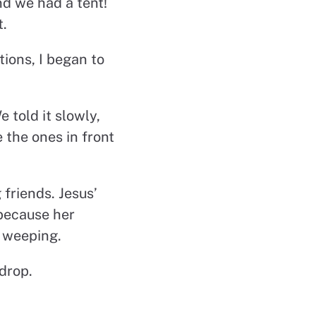
nd we had a tent!
t.
ions, I began to
 told it slowly,
e the ones in front
 friends. Jesus’
 because her
e weeping.
drop.