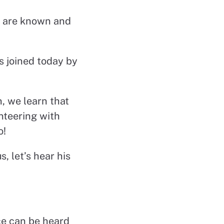
We are known and
s joined today by
, we learn that
unteering with
o!
, let’s hear his
ce can be heard