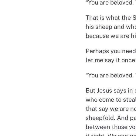
“You are beloved. 
That is what the S
his sheep and who
because we are hi
Perhaps you need 
let me say it once
“You are beloved. 
But Jesus says in 
who come to steal 
that say we are n
sheepfold. And par
between those voi
it right. We can g