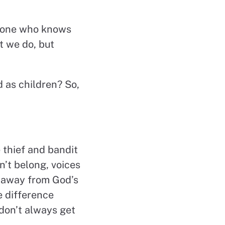
he one who knows
t we do, but
 as children? So,
 thief and bandit
n’t belong, voices
s away from God’s
e difference
don’t always get