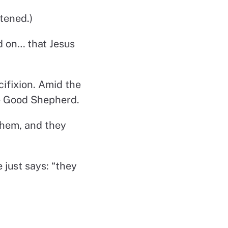
tened.)
d on… that Jesus
ifixion. Amid the
he Good Shepherd.
them, and they
 just says: “they