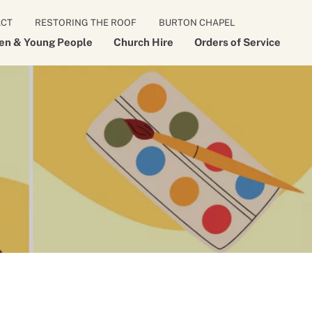
ACT
RESTORING THE ROOF
BURTON CHAPEL
ren & Young People
Church Hire
Orders of Service