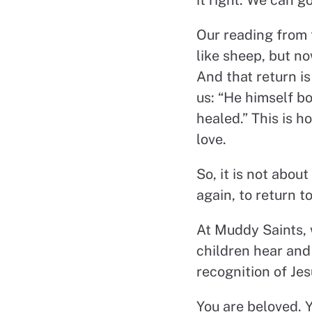
Our reading from t
like sheep, but n
And that return i
us: “He himself b
healed.” This is h
love.
So, it is not about
again, to return 
At Muddy Saints, 
children hear and 
recognition of Jes
You are beloved. Y