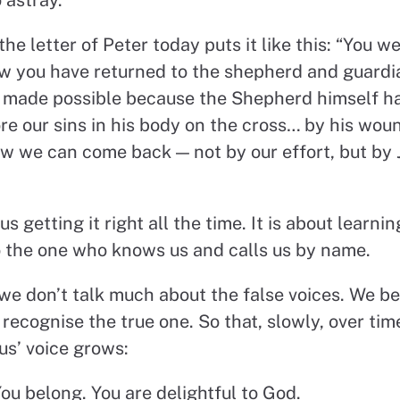
he letter of Peter today puts it like this: “You w
ow you have returned to the shepherd and guardia
s made possible because the Shepherd himself h
ore our sins in his body on the cross… by his wo
ow we can come back — not by our effort, but by J
 us getting it right all the time. It is about learni
to the one who knows us and calls us by name.
we don’t talk much about the false voices. We be
recognise the true one. So that, slowly, over time
us’ voice grows:
ou belong. You are delightful to God.