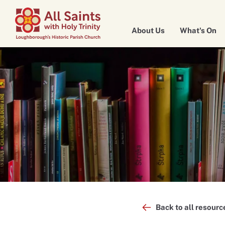
About Us
What's On
Back to all resourc