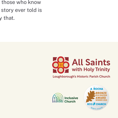
or those who know
story ever told is
y that.