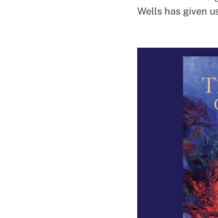
Wells has given us