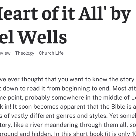
eart of it All' by
l Wells
l resources categorised
View all resources categorised
View all resources categorised
eview
Theology
Church Life
ave ever thought that you want to know the story 
at down to read it from beginning to end. Most at
e point, probably somewhere in the middle of Le
k in! It soon becomes apparent that the Bible is
s of vastly different genres and styles. Yet som
ory, like a river meandering through them all, s
ound and hidden. In this short book (it is only 