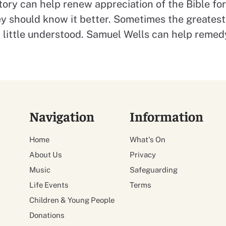
tory can help renew appreciation of the Bible f
ey should know it better. Sometimes the greatest 
y little understood. Samuel Wells can help remed
Navigation
Information
Home
What's On
About Us
Privacy
Music
Safeguarding
Life Events
Terms
Children & Young People
Donations