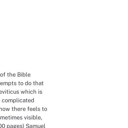
of the Bible
tempts to do that
viticus which is
 a complicated
ehow there feels to
ometimes visible,
100 pages) Samuel