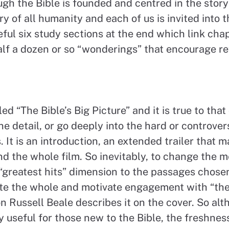
ugh the Bible is founded and centred in the story 
ory of all humanity and each of us is invited into t
eful six study sections at the end which link cha
lf a dozen or so “wonderings” that encourage re
ed “The Bible’s Big Picture” and it is true to that 
he detail, or go deeply into the hard or controver
. It is an introduction, an extended trailer that 
d the whole film. So inevitably, to change the m
“greatest hits” dimension to the passages chose
te the whole and motivate engagement with “the
n Russell Beale describes it on the cover. So al
ly useful for those new to the Bible, the freshne