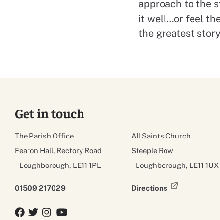
approach to the s
it well…or feel th
the greatest stor
Get in touch
The Parish Office
All Saints Church
Fearon Hall, Rectory Road
Steeple Row
Loughborough, LE11 1PL
Loughborough, LE11 1UX
01509 217029
Directions
Facebook
Twitter
Twitter
YouTube