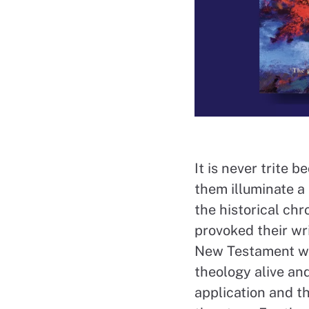
It is never trite b
them illuminate a
the historical chr
provoked their wri
New Testament wit
theology alive an
application and th