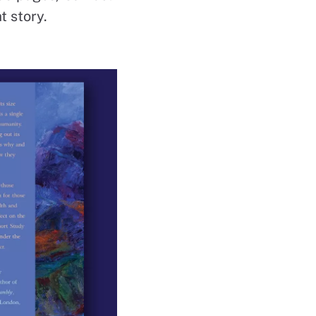
t story.