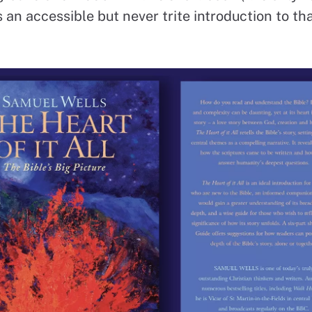
 an accessible but never trite introduction to tha