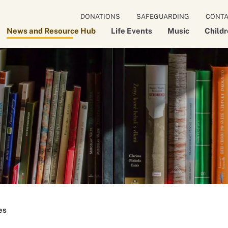
DONATIONS
SAFEGUARDING
CONT
News and Resource Hub
Life Events
Music
Child
es