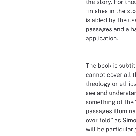
the story. For tho
finishes in the st
is aided by the us
passages and a ha
application.
The book is subtitl
cannot cover all t
theology or ethics
see and understan
something of the 
passages illumina
ever told” as Simo
will be particular