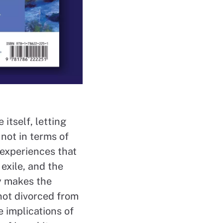
 itself, letting
not in terms of
d experiences that
 exile, and the
ly makes the
not divorced from
e implications of