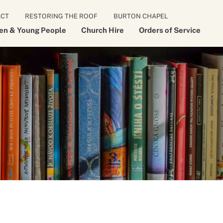
ACT
RESTORING THE ROOF
BURTON CHAPEL
ren & Young People
Church Hire
Orders of Service