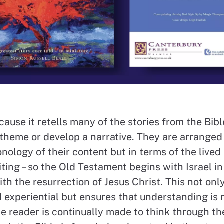
ecause it retells many of the stories from the Bible
 theme or develop a narrative. They are arranged 
onology of their content but in terms of the live
ting – so the Old Testament begins with Israel in
h the resurrection of Jesus Christ. This not on
d experiential but ensures that understanding is 
e reader is continually made to think through th