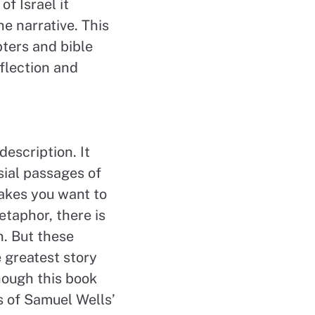
of Israel it
he narrative. This
pters and bible
flection and
description. It
sial passages of
makes you want to
etaphor, there is
n. But these
 greatest story
though this book
ss of Samuel Wells’