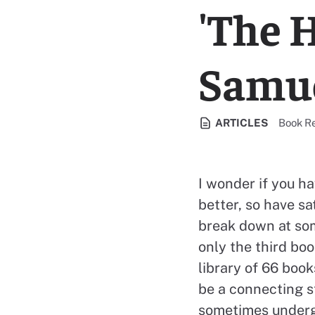
'The H
Samue
View al
ARTICLES
Book R
I wonder if you h
better, so have s
break down at som
only the third boo
library of 66 book
be a connecting st
sometimes undergr