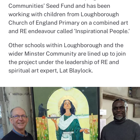
Communities’ Seed Fund and has been
working with children from Loughborough
Church of England Primary on a combined art
and RE endeavour called ‘Inspirational People.’
Other schools within Loughborough and the
wider Minster Community are lined up to join
the project under the leadership of RE and
spiritual art expert, Lat Blaylock.