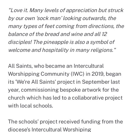
"Love it. Many levels of appreciation but struck
by our own ‘sock man’ looking outwards, the
many types of feet coming from directions, the
balance of the bread and wine and all 12
disciples! The pineapple is also a symbol of
welcome and hospitality in many religions."
All Saints, who became an Intercultural
Worshipping Community (IWC) in 2019, began
its ‘We’re All Saints’ project in September last
year, commissioning bespoke artwork for the
church which has led to a collaborative project
with local schools.
The schools’ project received funding from the
diocese’s Intercultural Worshiping