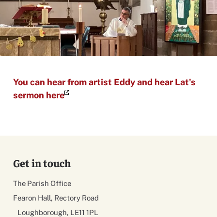
You can hear from artist Eddy and hear Lat's
sermon here
Get in touch
The Parish Office
Fearon Hall, Rectory Road
Loughborough, LE11 1PL