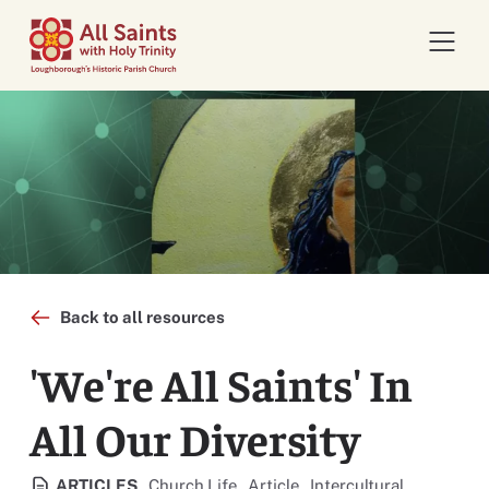
Open 
Back to all resources
'We're All Saints' In
All Our Diversity
View all resources categorised
View all resources categorised
View all resources cate
ARTICLES
Church Life
Article
Intercultural