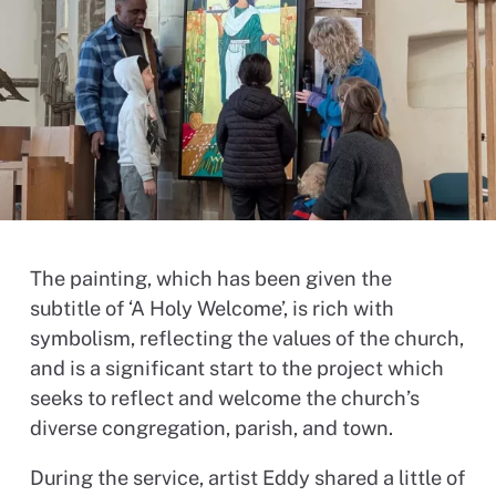
The painting, which has been given the
subtitle of ‘A Holy Welcome’, is rich with
symbolism, reflecting the values of the church,
and is a significant start to the project which
seeks to reflect and welcome the church’s
diverse congregation, parish, and town.
During the service, artist Eddy shared a little of