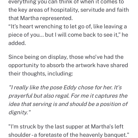
everything you can think of when it comes to
the key areas of hospitality, servitude and faith
that Martha represented.
“It’s heart wrenching to let go of, like leaving a
piece of you… but I will come back to see it,” he
added.
Since being on display, those who've had the
opportunity to absorb the artwork have shared
their thoughts, including:
"I really like the pose Eddy chose for her. It's
prayerful but also regal. For me it captures the
idea that serving is and should be a position of
dignity."
"I'm struck by the last supper at Martha's left
shoulder - a foretaste of the heavenly banquet."