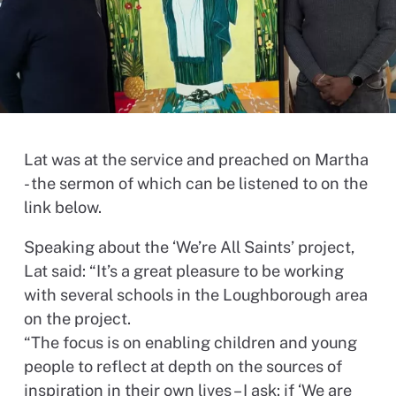
Lat was at the service and preached on Martha
- the sermon of which can be listened to on the
link below.
Speaking about the ‘We’re All Saints’ project,
Lat said: “It’s a great pleasure to be working
with several schools in the Loughborough area
on the project.
“The focus is on enabling children and young
people to reflect at depth on the sources of
inspiration in their own lives – I ask: if ‘We are