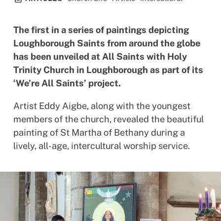
The first in a series of paintings depicting
Loughborough Saints from around the globe
has been unveiled at All Saints with Holy
Trinity Church in Loughborough as part of its
‘We’re All Saints’ project.
Artist Eddy Aigbe, along with the youngest
members of the church, revealed the beautiful
painting of St Martha of Bethany during a
lively, all-age, intercultural worship service.