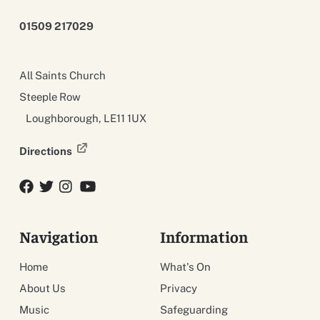
01509 217029
All Saints Church
Steeple Row
Loughborough, LE11 1UX
Directions
Facebook
Twitter
Twitter
YouTube
Navigation
Information
Home
What's On
About Us
Privacy
Music
Safeguarding