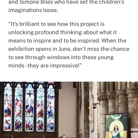
and Simone Biles who have set the children’s
imaginations loose.
“It’s brilliant to see how this project is
unlocking profound thinking about what it
means to inspire and to be inspired. When the
exhibition opens in June, don’t miss the chance
to see through windows into these young
minds - they are impressive!”