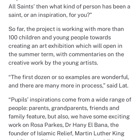
All Saints’ then what kind of person has been a
saint, or an inspiration, for you?”
So far, the project is working with more than
100 children and young people towards
creating an art exhibition which will open in
the summer term, with commentaries on the
creative work by the young artists.
“The first dozen or so examples are wonderful,
and there are many more in process,” said Lat.
“Pupils’ inspirations come from a wide range of
people: parents, grandparents, friends and
family feature, but also, we have some exciting
work on Rosa Parkes, Dr Hany El Bana, the
founder of Islamic Relief, Martin Luther King