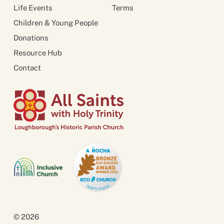
Life Events
Terms
Children & Young People
Donations
Resource Hub
Contact
© 2026