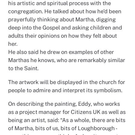
his artistic and spiritual process with the
congregation. He talked about how he’d been
prayerfully thinking about Martha, digging
deep into the Gospel and asking children and
adults their opinions on how they felt about
her.
He also said he drew on examples of other
Marthas he knows, who are remarkably similar
to the Saint.
The artwork will be displayed in the church for
people to admire and interpret its symbolism.
On describing the painting, Eddy, who works
as a project manager for Citizens UK as well as
being an artist, said: “As a whole, there are bits
of Martha, bits of us, bits of Loughborough -