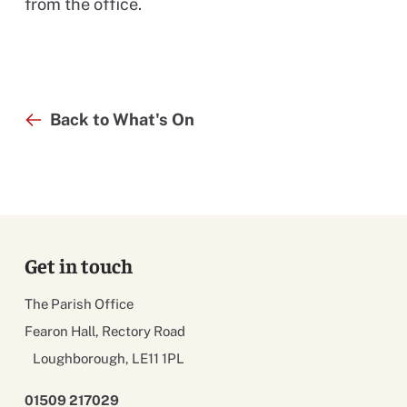
from the office.
Back to What's On
Get in touch
The Parish Office
Fearon Hall, Rectory Road
Loughborough, LE11 1PL
01509 217029