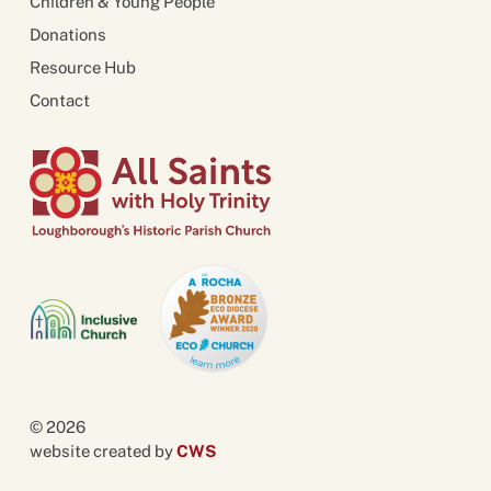
Children & Young People
Donations
Resource Hub
Contact
© 2026
website created by
CWS