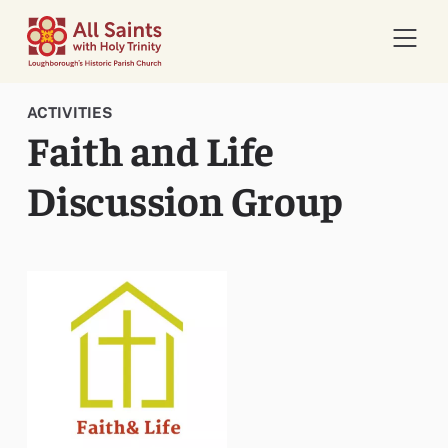
Open 
ACTIVITIES
Faith and Life
Discussion Group