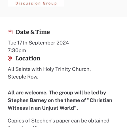
Date & Time
Tue 17th September 2024
7:30pm
Location
All Saints with Holy Trinity Church,
Steeple Row.
All are welcome. The group will be led by
Stephen Barney on the theme of "Christian
Witness in an Unjust World".
Copies of Stephen's paper can be obtained