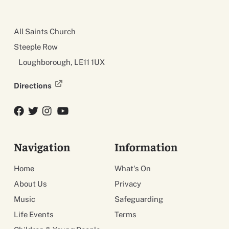
All Saints Church
Steeple Row
Loughborough, LE11 1UX
Directions
Facebook
Twitter
Twitter
YouTube
Navigation
Information
Home
What's On
About Us
Privacy
Music
Safeguarding
Life Events
Terms