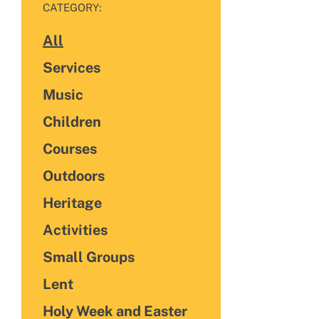
FILTER BY
CATEGORY:
All
Categories
Services
Music
Children
Courses
Outdoors
Heritage
Activities
Small Groups
Lent
Holy Week and Easter