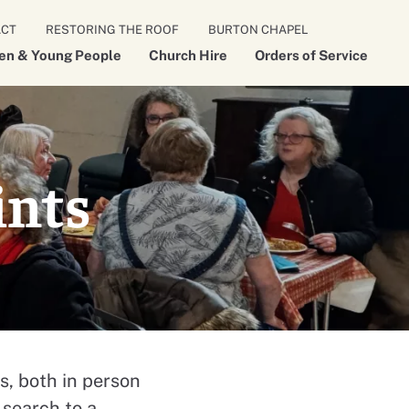
ACT
RESTORING THE ROOF
BURTON CHAPEL
ren & Young People
Church Hire
Orders of Service
ints
s, both in person
 search to a