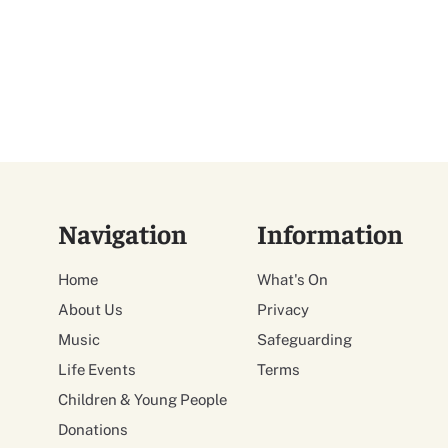
Navigation
Information
Home
What's On
About Us
Privacy
Music
Safeguarding
Life Events
Terms
Children & Young People
Donations