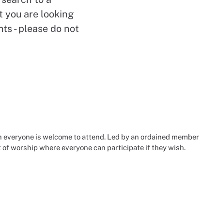
t you are looking
nts - please do not
 everyone is welcome to attend. Led by an ordained member
t of worship where everyone can participate if they wish.