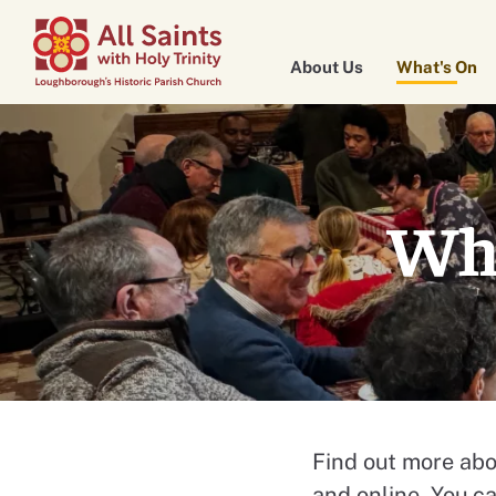
About Us
What's On
Wha
Find out more abo
and online. You c