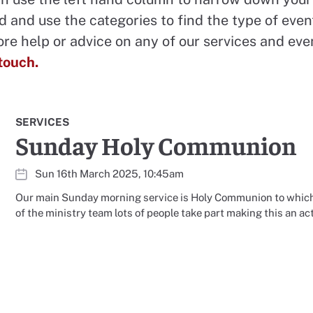
d and use the categories to find the type of even
ore help or advice on any of our services and eve
 touch.
SERVICES
Sunday Holy Communion
Sun 16th March 2025, 10:45am
Our main Sunday morning service is Holy Communion to which
of the ministry team lots of people take part making this an ac