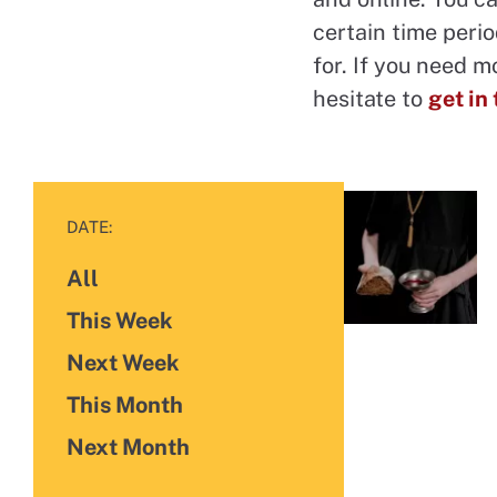
certain time perio
for. If you need m
hesitate to
get in
FILTER BY
DATE:
All
Future Events
Events
This Week
Events
Next Week
Events
This Month
Events
Next Month