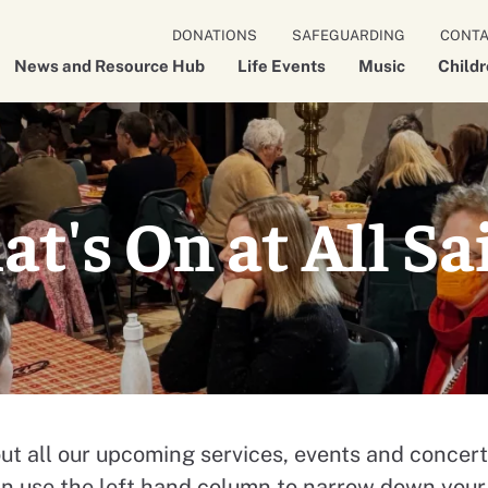
DONATIONS
SAFEGUARDING
CONT
News and Resource Hub
Life Events
Music
Child
t's On at All Sa
ut all our upcoming services, events and concert
an use the left hand column to narrow down your