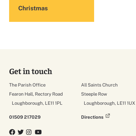
Christmas
Get in touch
The Parish Office
All Saints Church
Fearon Hall, Rectory Road
Steeple Row
Loughborough, LE11 1PL
Loughborough, LE11 1UX
01509 217029
Directions
Facebook
Twitter
Twitter
YouTube