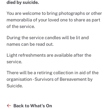
died by suicide.
You are welcome to bring photographs or other
memorabilia of your loved one to share as part
of the service.
During the service candles will be lit and
names can be read out.
Light refreshments are available after the
service.
There will be a retiring collection in aid of the
organisation - Survivors of Bereavement by
Suicide.
Back to What's On