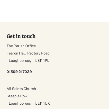
Get in touch
The Parish Office
Fearon Hall, Rectory Road
Loughborough, LE11 1PL
01509 217029
All Saints Church
Steeple Row
Loughborough, LE11 1UX