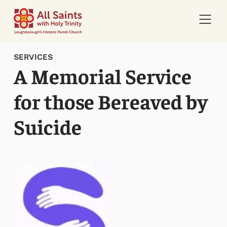
Open 
SERVICES
A Memorial Service
for those Bereaved by
Suicide