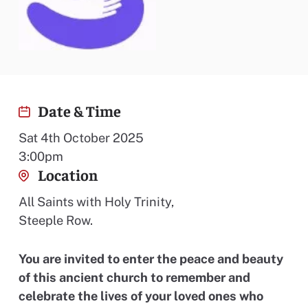
Date & Time
Sat 4th October 2025
3:00pm
Location
All Saints with Holy Trinity,
Steeple Row.
You are invited to enter the peace and beauty
of this ancient church to remember and
celebrate the lives of your loved ones who