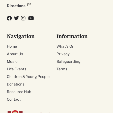
Directions
Facebook
Twitter
Twitter
YouTube
Navigation
Information
Home
What's On
About Us
Privacy
Music
Safeguarding
Life Events
Terms
Children & Young People
Donations
Resource Hub
Contact