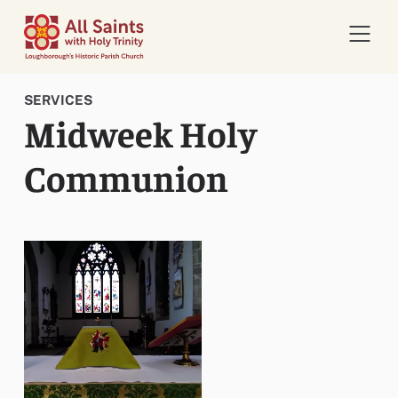
Open 
SERVICES
Midweek Holy
Communion