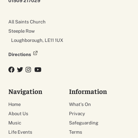
01509 217029
All Saints Church
Steeple Row
Loughborough, LE11 1UX
Directions
Facebook
Twitter
Twitter
YouTube
Navigation
Information
Home
What's On
About Us
Privacy
Music
Safeguarding
Life Events
Terms