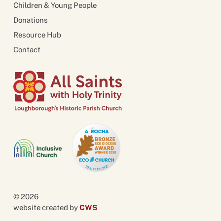
Children & Young People
Donations
Resource Hub
Contact
© 2026
website created by
CWS