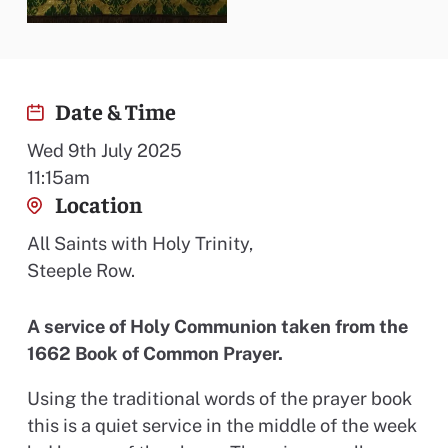
Date & Time
Wed 9th July 2025
11:15am
Location
All Saints with Holy Trinity,
Steeple Row.
A service of Holy Communion taken from the
1662 Book of Common Prayer.
Using the traditional words of the prayer book
this is a quiet service in the middle of the week