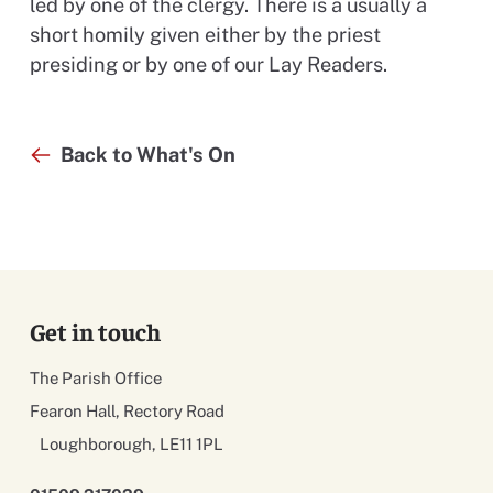
led by one of the clergy. There is a usually a
short homily given either by the priest
presiding or by one of our Lay Readers.
Back to What's On
Get in touch
The Parish Office
Fearon Hall, Rectory Road
Loughborough, LE11 1PL