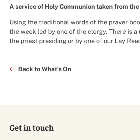
A service of Holy Communion taken from th
Using the traditional words of the prayer book
the week led by one of the clergy. There is a 
the priest presiding or by one of our Lay Rea
Back to What's On
Get in touch