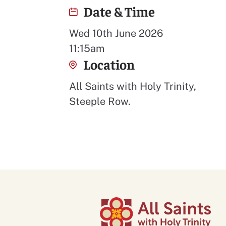
Date & Time
Wed 10th June 2026
11:15am
Location
All Saints with Holy Trinity,
Steeple Row.