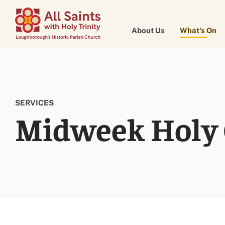
About Us
What's On
SERVICES
Midweek Holy