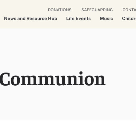
DONATIONS
SAFEGUARDING
CONT
News and Resource Hub
Life Events
Music
Child
 Communion