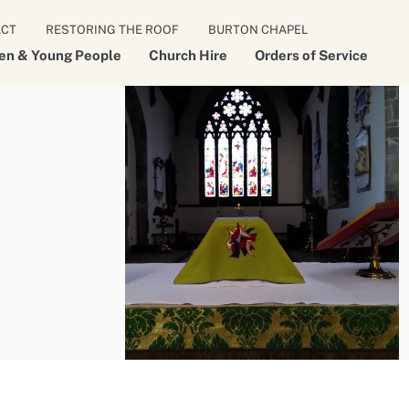
ACT
RESTORING THE ROOF
BURTON CHAPEL
ren & Young People
Church Hire
Orders of Service