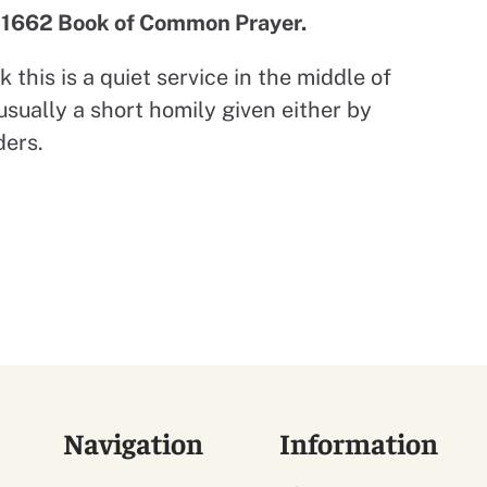
e 1662 Book of Common Prayer.
 this is a quiet service in the middle of
usually a short homily given either by
ders.
Navigation
Information