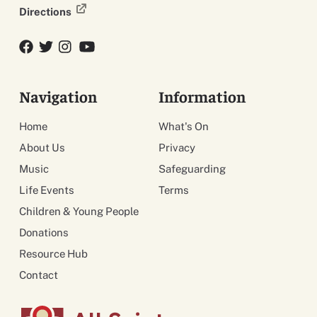
Directions
Facebook
Twitter
Twitter
YouTube
Navigation
Information
Home
What's On
About Us
Privacy
Music
Safeguarding
Life Events
Terms
Children & Young People
Donations
Resource Hub
Contact