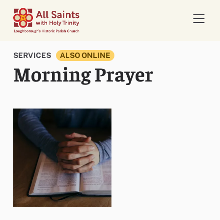
Open 
SERVICES
ALSO ONLINE
Morning Prayer