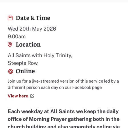
Date & Time
Wed 20th May 2026
9:00am
Location
All Saints with Holy Trinity,
Steeple Row.
Online
Join us for a live-streamed version of this service led by a
different person each day on our Facebook page
View here
Each weekday at All Saints we keep the daily
office of Morning Prayer gathering both in the
church building and also separately online via