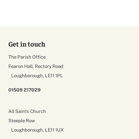
Get in touch
The Parish Office
Fearon Hall, Rectory Road
Loughborough, LE11 1PL
01509 217029
All Saints Church
Steeple Row
Loughborough, LE11 1UX