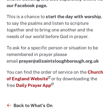
our Facebook page.
This is a chance to
start the day with worship
,
to say the psalms and listen to scripture
together and to bring one another and the
needs of our world before God in prayer.
To ask for a specific person or situation to be
remembered in prayer please
email
prayer@allsaintsloughborough.org.uk
You can find the order of service on the
Church
of England Website
or by downloading the
free
Daily Prayer App
Back to What's On