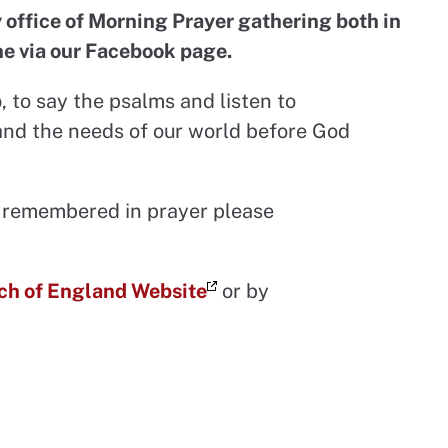
 office of Morning Prayer gathering both in
ne via our Facebook page.
p
, to say the psalms and listen to
and the needs of our world before God
be remembered in prayer please
ch of England Website
or by