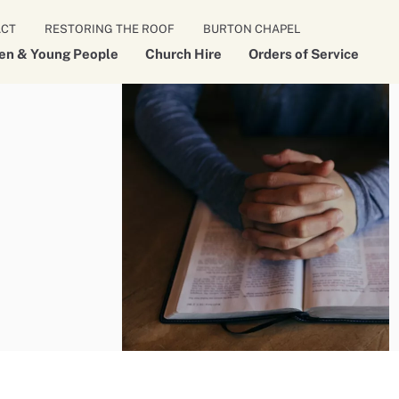
ACT
RESTORING THE ROOF
BURTON CHAPEL
ren & Young People
Church Hire
Orders of Service