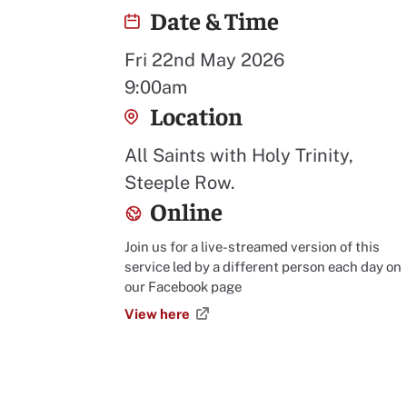
Date & Time
Fri 22nd May 2026
9:00am
Location
All Saints with Holy Trinity,
Steeple Row.
Online
Join us for a live-streamed version of this
service led by a different person each day on
our Facebook page
View here