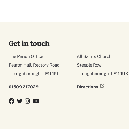
Get in touch
The Parish Office
All Saints Church
Fearon Hall, Rectory Road
Steeple Row
Loughborough, LE11 1PL
Loughborough, LE11 1UX
01509 217029
Directions
Facebook
Twitter
Twitter
YouTube