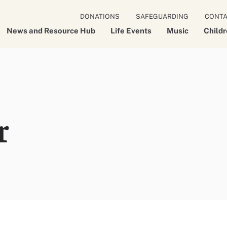
DONATIONS
SAFEGUARDING
CONT
News and Resource Hub
Life Events
Music
Child
r