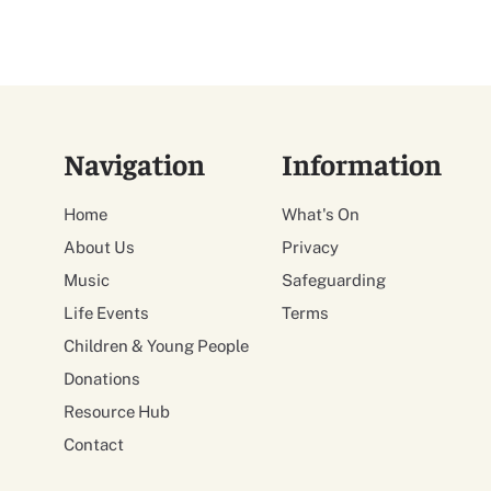
Navigation
Information
Home
What's On
About Us
Privacy
Music
Safeguarding
Life Events
Terms
Children & Young People
Donations
Resource Hub
Contact