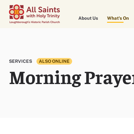
About Us
What's On
SERVICES
ALSO ONLINE
Morning Praye