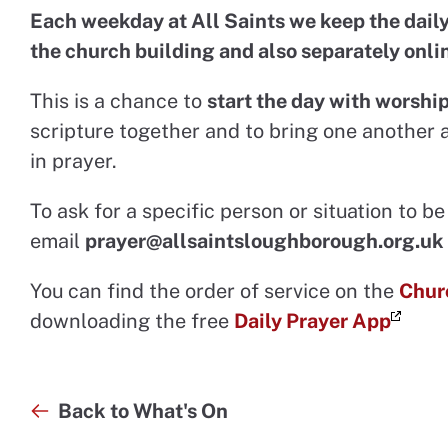
Each weekday at All Saints we keep the daily
the church building and also separately onli
This is a chance to
start the day with worshi
scripture together and to bring one another 
in prayer.
To ask for a specific person or situation to 
email
prayer@allsaintsloughborough.org.uk
You can find the order of service on the
Chur
downloading the free
Daily Prayer App
Back to What's On