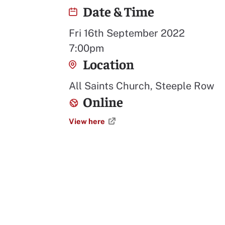
Date & Time
Fri 16th September 2022
7:00pm
Location
All Saints Church, Steeple Row
Online
View here