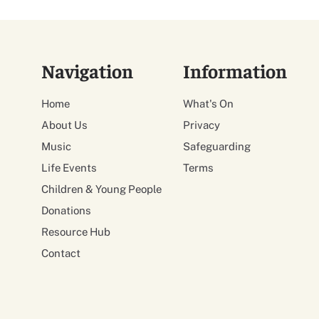
Navigation
Information
Home
What's On
About Us
Privacy
Music
Safeguarding
Life Events
Terms
Children & Young People
Donations
Resource Hub
Contact