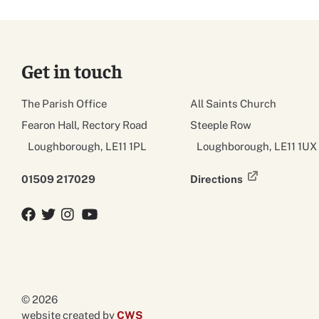
Get in touch
The Parish Office
All Saints Church
Fearon Hall, Rectory Road
Steeple Row
Loughborough, LE11 1PL
Loughborough, LE11 1UX
01509 217029
Directions
Facebook
Twitter
Twitter
YouTube
© 2026
website created by
CWS