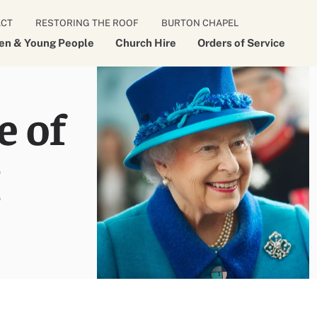
ACT
RESTORING THE ROOF
BURTON CHAPEL
ren & Young People
Church Hire
Orders of Service
e of
I