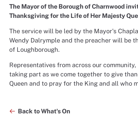
The Mayor of the Borough of Charnwood invites
Thanksgiving for the Life of Her Majesty Que
The service will be led by the Mayor's Chapla
Wendy Dalrymple and the preacher will be th
of Loughborough.
Representatives from across our community, th
taking part as we come together to give thanks
Queen and to pray for the King and all who 
Back to What's On