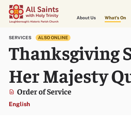
About Us
What's On
SERVICES
ALSO ONLINE
Thanksgiving Se
Her Majesty Qu
Order of Service
English