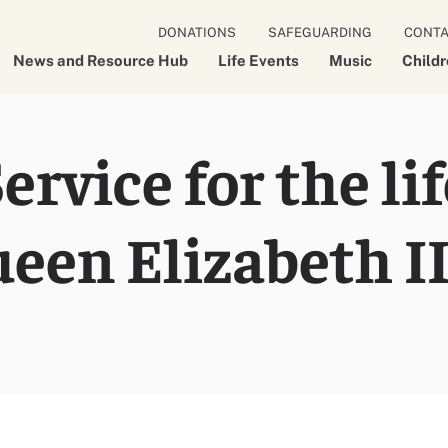
DONATIONS
SAFEGUARDING
CONT
News and Resource Hub
Life Events
Music
Child
rvice for the lif
een Elizabeth I