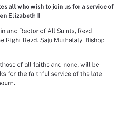
 all who wish to join us for a service of
en Elizabeth II
in and Rector of All Saints, Revd
e Right Revd. Saju Muthalaly, Bishop
ose of all faiths and none, will be
 for the faithful service of the late
mourn.