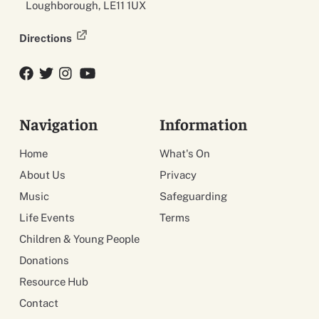
Loughborough, LE11 1UX
Directions
Facebook
Twitter
Twitter
YouTube
Navigation
Information
Home
What's On
About Us
Privacy
Music
Safeguarding
Life Events
Terms
Children & Young People
Donations
Resource Hub
Contact