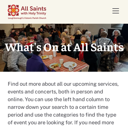
Open 
What's On at All Saints
Find out more about all our upcoming services,
events and concerts, both in person and
online. You can use the left hand column to
narrow down your search to a certain time
period and use the categories to find the type
of event you are looking for. If you need more