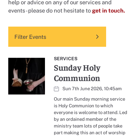
help or advice on any of our services and
events - please do not hesitate to
get in touch.
Filter Events
SERVICES
Sunday Holy
Communion
Sun 7th June 2026, 10:45am
Our main Sunday morning service
is Holy Communion to which
everyone is welcome to attend. Led
by an ordained member of the
ministry team lots of people take
part making this an act of worship