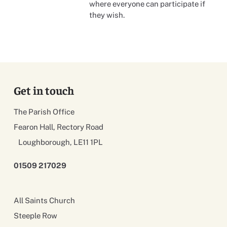
where everyone can participate if
they wish.
Get in touch
The Parish Office
Fearon Hall, Rectory Road
Loughborough, LE11 1PL
01509 217029
All Saints Church
Steeple Row