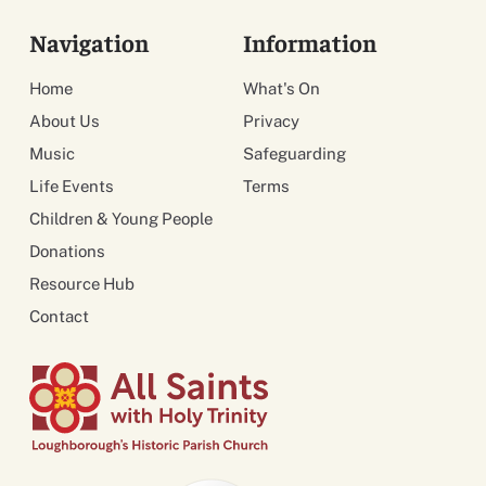
Navigation
Information
Home
What's On
About Us
Privacy
Music
Safeguarding
Life Events
Terms
Children & Young People
Donations
Resource Hub
Contact