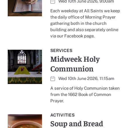
Wed 10th June 2026, 9:00am
Each weekday at All Saints we keep
the daily office of Morning Prayer
gathering both in the church
building and also separately online
via our Facebook page.
SERVICES
Midweek Holy
Communion
Wed 10th June 2026, 11:15am
A service of Holy Communion taken
from the 1662 Book of Common
Prayer.
ACTIVITIES
Soup and Bread