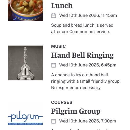
Lunch
Wed 10th June 2026, 11:45am
Soup and bread lunch is served
after our Communion service.
MUSIC
Hand Bell Ringing
Wed 10th June 2026, 6:45pm
A chance to try out hand bell
ringing with a small friendly group.
No experience necessary.
COURSES
Pilgrim Group
Wed 10th June 2026, 7:00pm