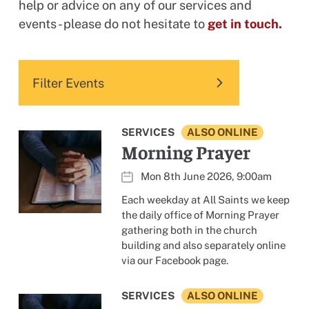
help or advice on any of our services and
events - please do not hesitate to
get in touch.
Filter Events
SERVICES
ALSO ONLINE
Morning Prayer
Mon 8th June 2026, 9:00am
Each weekday at All Saints we keep
the daily office of Morning Prayer
gathering both in the church
building and also separately online
via our Facebook page.
SERVICES
ALSO ONLINE