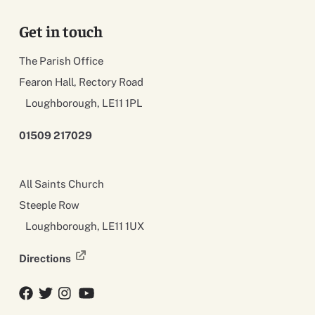
Get in touch
The Parish Office
Fearon Hall, Rectory Road
Loughborough, LE11 1PL
01509 217029
All Saints Church
Steeple Row
Loughborough, LE11 1UX
Directions
Facebook
Twitter
Twitter
YouTube