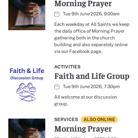
Morning Prayer
Tue 9th June 2026, 9:00am
Each weekday at All Saints we keep
the daily office of Morning Prayer
gathering both in the church
building and also separately online
via our Facebook page.
ACTIVITIES
Faith and Life Group
Tue 9th June 2026, 7:30pm
All welcome at our discussion
group.
SERVICES
ALSO ONLINE
Morning Prayer