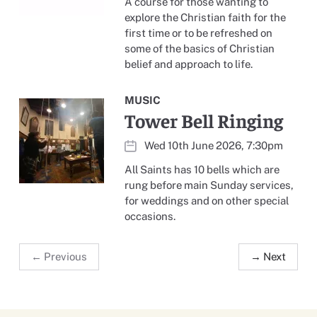
A course for those wanting to
explore the Christian faith for the
first time or to be refreshed on
some of the basics of Christian
belief and approach to life.
MUSIC
Tower Bell Ringing
Wed 10th June 2026, 7:30pm
All Saints has 10 bells which are
rung before main Sunday services,
for weddings and on other special
occasions.
← Previous
→ Next