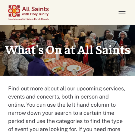
Open 
What's On at All Saints
Find out more about all our upcoming services,
events and concerts, both in person and
online. You can use the left hand column to
narrow down your search to a certain time
period and use the categories to find the type
of event you are looking for. If you need more