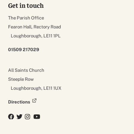
Get in touch
The Parish Office
Fearon Hall, Rectory Road
Loughborough, LE11 1PL
01509 217029
All Saints Church
Steeple Row
Loughborough, LE11 1UX
Directions
Facebook
Twitter
Twitter
YouTube