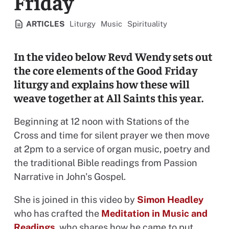
Friday
View all resources categorised
View all resources categorised
View all resources categoris
ARTICLES
Liturgy
Music
Spirituality
In the video below Revd Wendy sets out
the core elements of the Good Friday
liturgy and explains how these will
weave together at All Saints this year.
Beginning at 12 noon with Stations of the
Cross and time for silent prayer we then move
at 2pm to a service of organ music, poetry and
the traditional Bible readings from Passion
Narrative in John's Gospel.
She is joined in this video by
Simon Headley
who has crafted the
Meditation in Music and
Readings
, who shares how he came to put