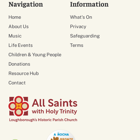
Navigation
Information
Home
What's On
About Us
Privacy
Music
Safeguarding
Life Events
Terms
Children & Young People
Donations
Resource Hub
Contact