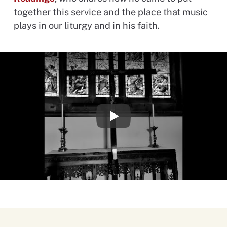
together this service and the place that music
plays in our liturgy and in his faith.
Play Video