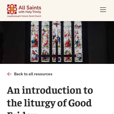
Open 
Back to all resources
An introduction to
the liturgy of Good